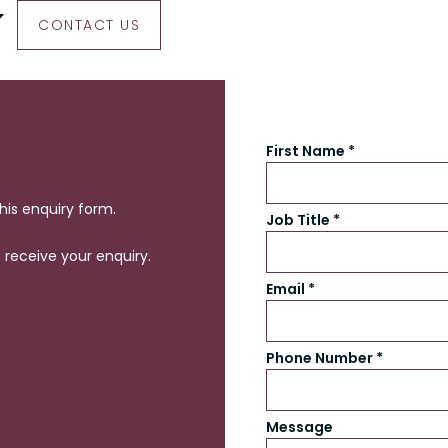
CONTACT US
First Name *
this enquiry form.
Job Title *
receive your enquiry.
Email *
Phone Number *
Message