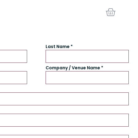
BASKE
Last Name *
Company / Venue Name *