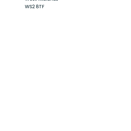
WS2 8TF