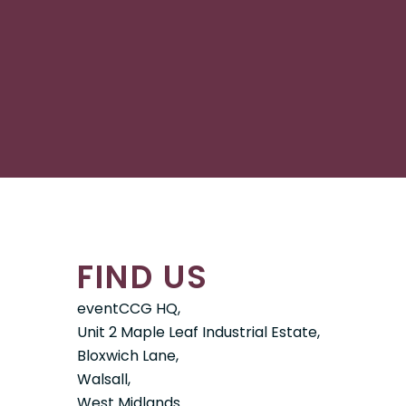
FIND US
eventCCG HQ,
Unit 2 Maple Leaf Industrial Estate,
Bloxwich Lane,
Walsall,
West Midlands