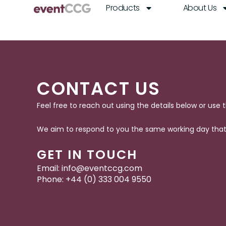
Skip
Products
About Us
to
content
CONTACT US
Feel free to reach out using the details below or use 
We aim to respond to you the same working day that 
GET IN TOUCH
Email:
info@eventccg.com
Phone: +44 (0)
333 004 9550