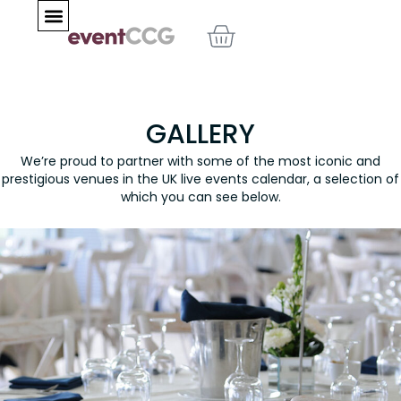
Skip
BASKET
to
content
GALLERY
We’re proud to partner with some of the most iconic and
prestigious venues in the UK live events calendar, a selection of
which you can see below.