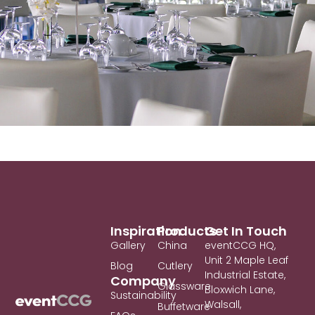
Inspiration
Products
Get In Touch
Gallery
China
eventCCG HQ,
Unit 2 Maple Leaf
Blog
Cutlery
Industrial Estate,
Company
Glassware
Bloxwich Lane,
Sustainability
Walsall,
Buffetware