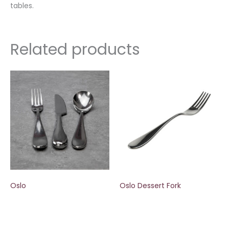
tables.
Related products
Oslo
Oslo Dessert Fork