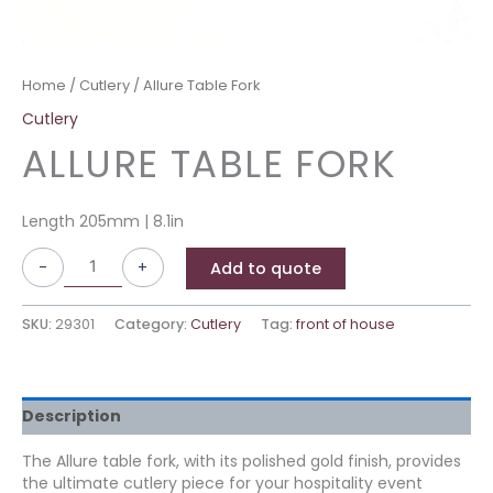
Home
/
Cutlery
/ Allure Table Fork
Cutlery
ALLURE TABLE FORK
Length 205mm | 8.1in
-
+
Add to quote
SKU:
29301
Category:
Cutlery
Tag:
front of house
Description
The Allure table fork, with its polished gold finish, provides
the ultimate cutlery piece for your hospitality event