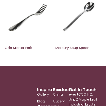
Oslo Starter Fork
Mercury Soup Spoon
Inspiration
Products
Get In Touch
Gallery
China
eventCCG HQ,
Unit 2 Maple Leaf
Blog
Cutlery
Industrial Estate,