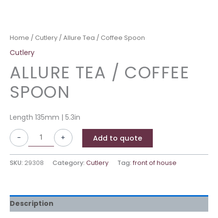
Home
/
Cutlery
/ Allure Tea / Coffee Spoon
Cutlery
ALLURE TEA / COFFEE
SPOON
Length 135mm | 5.3in
-
+
Add to quote
SKU:
29308
Category:
Cutlery
Tag:
front of house
Description