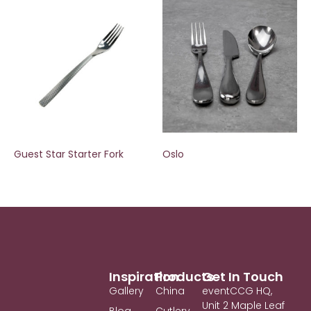
Guest Star Starter Fork
Oslo
Inspiration
Products
Get In Touch
Gallery
China
eventCCG HQ,
Unit 2 Maple Leaf
Blog
Cutlery