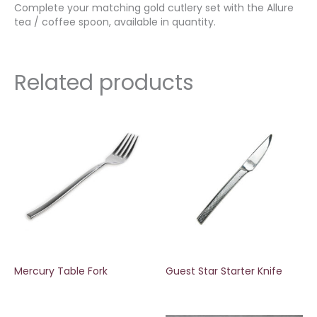
Complete your matching gold cutlery set with the Allure
tea / coffee spoon, available in quantity.
Related products
Mercury Table Fork
Guest Star Starter Knife