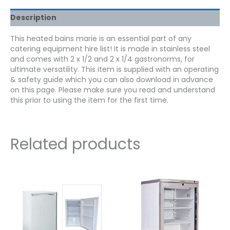
Description
This heated bains marie is an essential part of any
catering equipment hire list! It is made in stainless steel
and comes with 2 x 1/2 and 2 x 1/4 gastronorms, for
ultimate versatility. This item is supplied with an operating
& safety guide which you can also download in advance
on this page. Please make sure you read and understand
this prior to using the item for the first time.
Related products