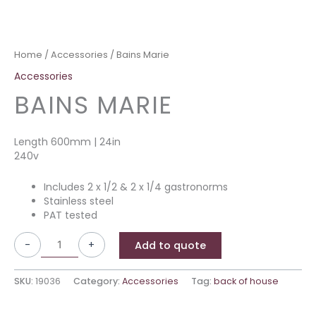
Home
/
Accessories
/ Bains Marie
Accessories
BAINS MARIE
Length 600mm | 24in
240v
Includes 2 x 1/2 & 2 x 1/4 gastronorms
Stainless steel
PAT tested
-
+
Add to quote
SKU:
19036
Category:
Accessories
Tag:
back of house