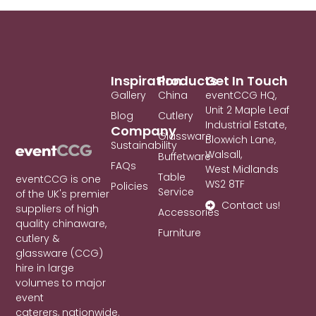
Inspiration
Products
Get In Touch
Gallery
China
eventCCG HQ,
Unit 2 Maple Leaf
Blog
Cutlery
Industrial Estate,
Company
Glassware
Bloxwich Lane,
Sustainability
Walsall,
Buffetware
FAQs
West Midlands
Table
eventCCG is one
WS2 8TF
Policies
Service
of the UK's premier
Contact us!
suppliers of high
Accessories
quality chinaware,
Furniture
cutlery &
glassware (CCG)
hire in large
volumes to major
event
caterers, nationwide.