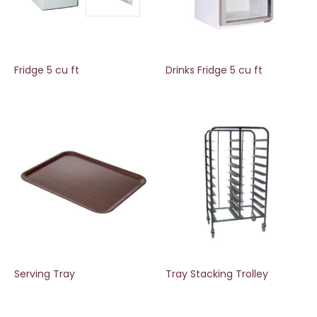
Fridge 5 cu ft
Drinks Fridge 5 cu ft
Serving Tray
Tray Stacking Trolley