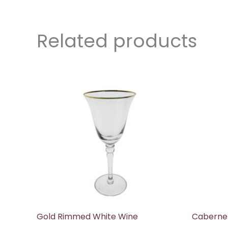
Related products
Gold Rimmed White Wine
Caberne