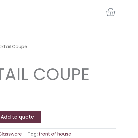
BASKE
ktail Coupe
AIL COUPE
Add to quote
Glassware
Tag:
front of house