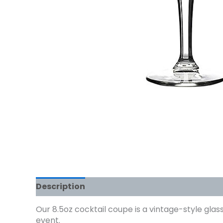
Description
Our 8.5oz cocktail coupe is a vintage-style glass
event.