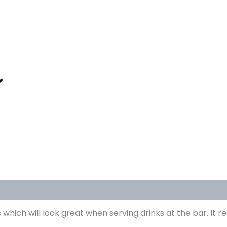
 which will look great when serving drinks at the bar. It re