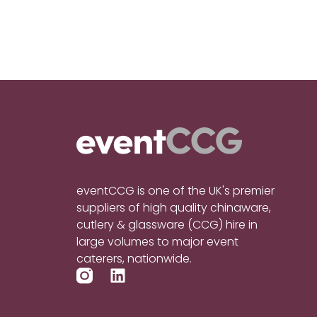
eventCCG is one of the UK's premier
suppliers of high quality chinaware,
cutlery & glassware (CCG) hire in
large volumes to major event
caterers, nationwide.
L
i
n