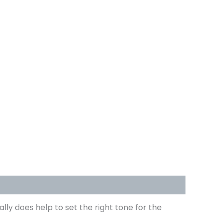
ally does help to set the right tone for the