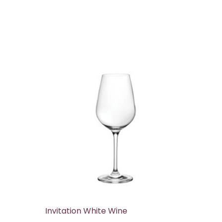
Invitation White Wine