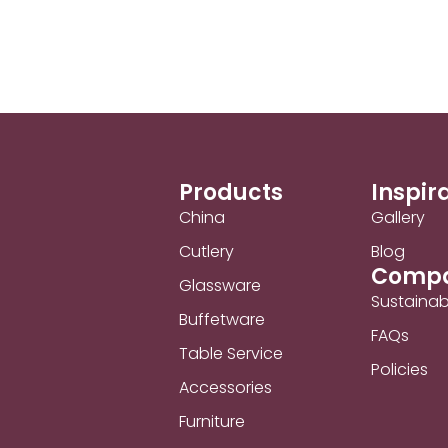
Products
Inspir
China
Gallery
Cutlery
Blog
Comp
Glassware
Sustainabi
Buffetware
FAQs
Table Service
Policies
Accessories
Furniture