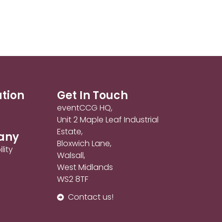
ation
Get In Touch
eventCCG HQ,
Unit 2 Maple Leaf Industrial
Estate,
any
Bloxwich Lane,
lity
Walsall,
West Midlands
WS2 8TF
Contact us!