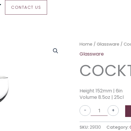
CONTACT US
Cocktail
Home
/
Glassware
/ Coc
Coupe
Glassware
quantity
COCKT
Height 152mm | 6in
Volume 8.5oz | 25cl
-
+
SKU:
29130
Category: