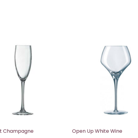
t Champagne
Open Up White Wine