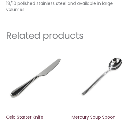
18/10 polished stainless steel and available in large
volumes.
Related products
Oslo Starter Knife
Mercury Soup Spoon