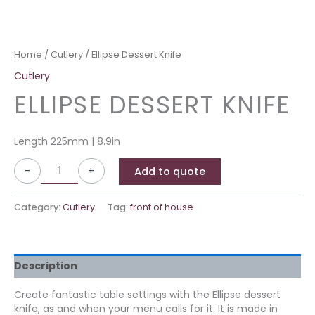
Home
/
Cutlery
/ Ellipse Dessert Knife
Cutlery
ELLIPSE DESSERT KNIFE
Length 225mm | 8.9in
-
+
Add to quote
Category:
Cutlery
Tag:
front of house
Description
Create fantastic table settings with the Ellipse dessert
knife, as and when your menu calls for it. It is made in