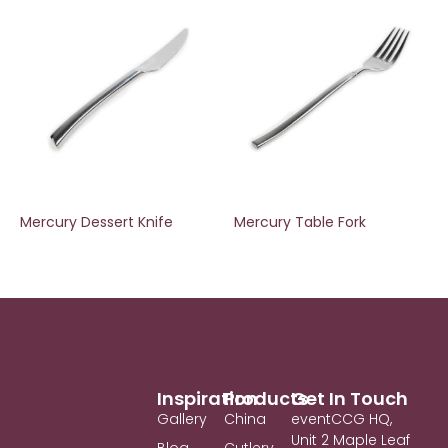
Mercury Dessert Knife
Mercury Table Fork
Inspiration
Products
Get In Touch
Gallery
China
eventCCG HQ,
Unit 2 Maple Leaf
Blog
Cutlery