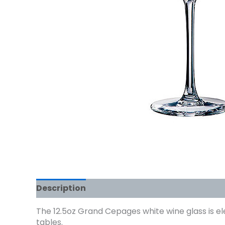
Description
The 12.5oz Grand Cepages white wine glass is el
tables.