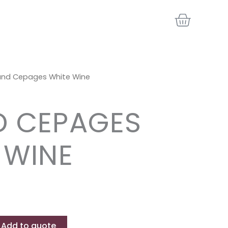
BASKE
and Cepages White Wine
 CEPAGES
 WINE
Add to quote