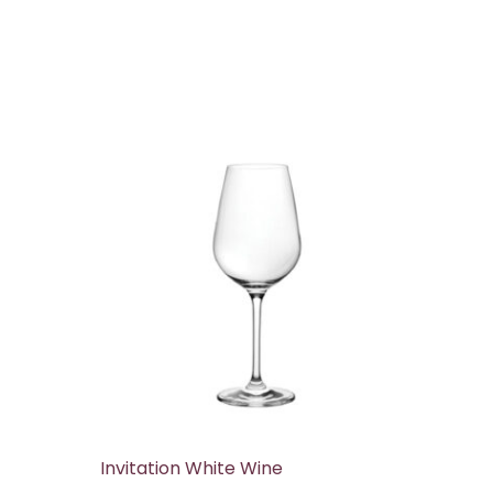
Invitation White Wine