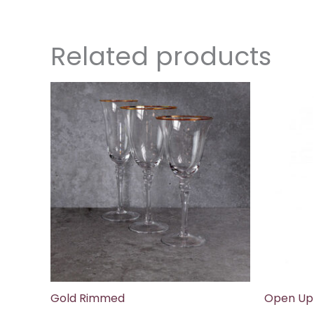
Related products
Gold Rimmed
Open Up