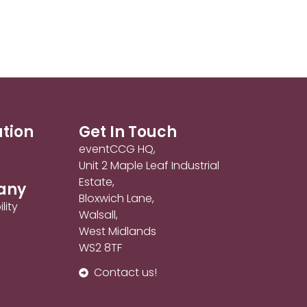
ation
Get In Touch
eventCCG HQ,
Unit 2 Maple Leaf Industrial
Estate,
any
Bloxwich Lane,
lity
Walsall,
West Midlands
WS2 8TF
Contact us!