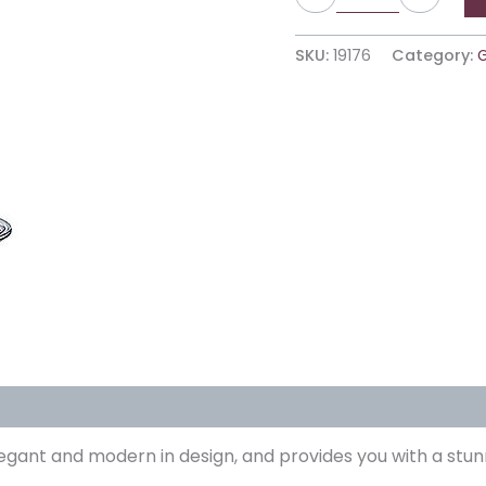
SKU:
19176
Category:
egant and modern in design, and provides you with a stun