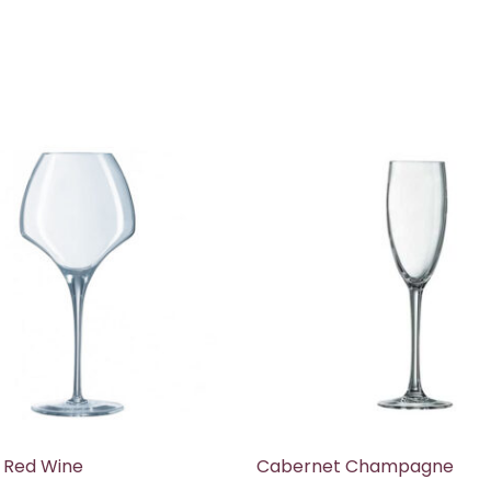
 Red Wine
Cabernet Champagne