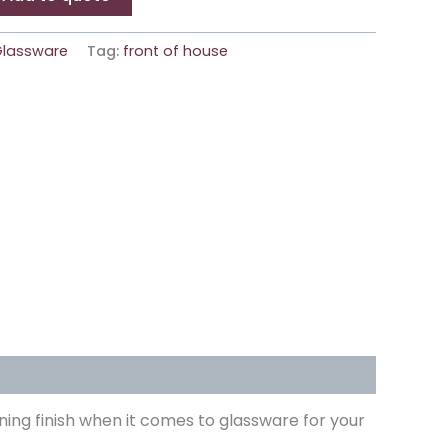
Glassware
Tag:
front of house
ning finish when it comes to glassware for your