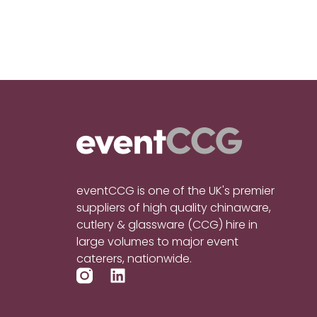
eventCCG is one of the UK's premier
suppliers of high quality chinaware,
cutlery & glassware (CCG) hire in
large volumes to major event
caterers, nationwide.
L
i
n