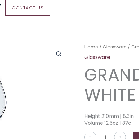
CONTACT US
Grand
Home
/
Glassware
/ Gr
Cepages
Glassware
White
GRAND
Wine
quantity
WHITE
Height 210mm | 8.3in
Volume 12.5oz | 37cl
-
+