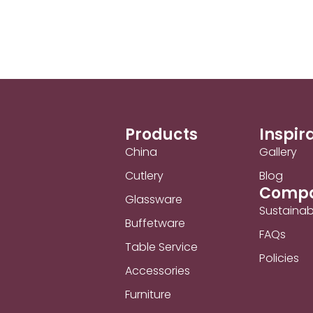
Products
Inspir
China
Gallery
Cutlery
Blog
Comp
Glassware
Sustainabi
Buffetware
FAQs
Table Service
Policies
Accessories
Furniture