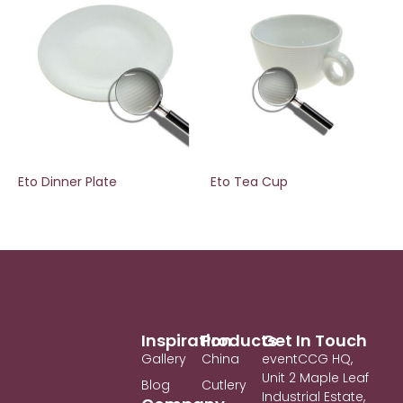
Eto Dinner Plate
Eto Tea Cup
Inspiration
Products
Get In Touch
Gallery
China
eventCCG HQ,
Unit 2 Maple Leaf
Blog
Cutlery
Industrial Estate,