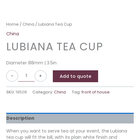
Home
/
China
/ Lubiana Tea Cup
China
LUBIANA TEA CUP
Diameter 88mm | 3.5in
-
+
Add to quote
SKU:
19508
Category:
China
Tag:
front of house
Description
When you want to serve tea at your event, the Lubiana
tea cup will fit the bill, with its plain white finish and