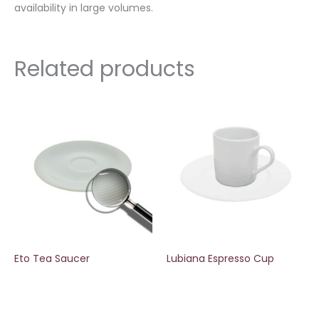
availability in large volumes.
Related products
Eto Tea Saucer
Lubiana Espresso Cup