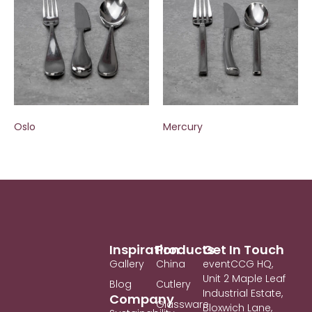
Oslo
Mercury
Inspiration
Products
Get In Touch
Gallery
China
eventCCG HQ,
Unit 2 Maple Leaf
Blog
Cutlery
Industrial Estate,
Company
Glassware
Bloxwich Lane,