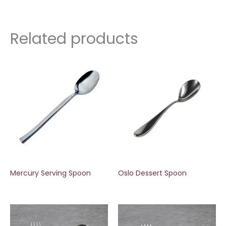
Related products
Mercury Serving Spoon
Oslo Dessert Spoon