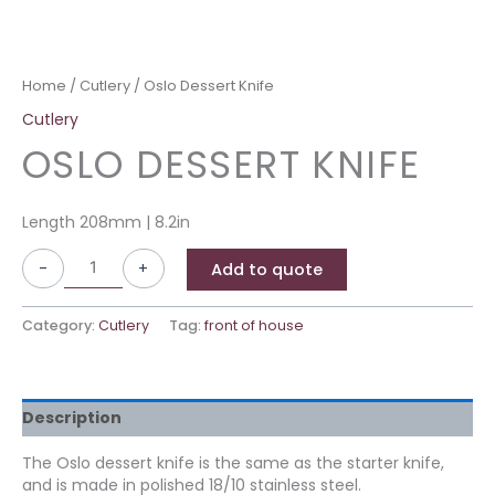
Home
/
Cutlery
/ Oslo Dessert Knife
Cutlery
OSLO DESSERT KNIFE
Length 208mm | 8.2in
-
+
Add to quote
Category:
Cutlery
Tag:
front of house
Description
The Oslo dessert knife is the same as the starter knife,
and is made in polished 18/10 stainless steel.