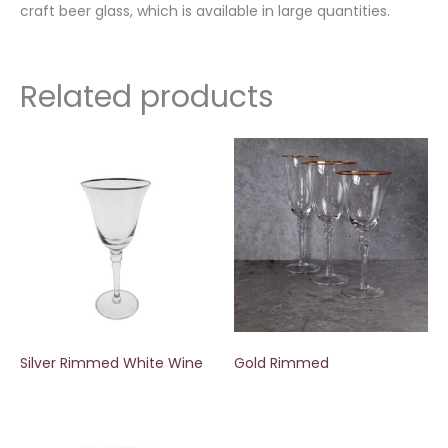
craft beer glass, which is available in large quantities.
Related products
Silver Rimmed White Wine
Gold Rimmed