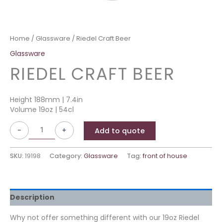
Home
/
Glassware
/ Riedel Craft Beer
Glassware
RIEDEL CRAFT BEER
Height 188mm | 7.4in
Volume 19oz | 54cl
-
+
Add to quote
SKU:
19198
Category:
Glassware
Tag:
front of house
Description
Why not offer something different with our 19oz Riedel