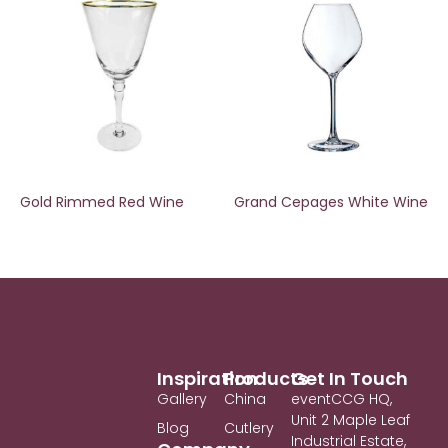
Gold Rimmed Red Wine
Grand Cepages White Wine
Inspiration
Products
Get In Touch
Gallery
China
eventCCG HQ,
Unit 2 Maple Leaf
Blog
Cutlery
Industrial Estate,