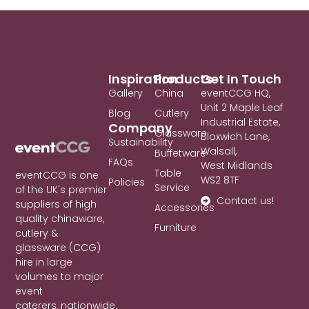
Inspiration
Products
Get In Touch
Gallery
China
eventCCG HQ,
Unit 2 Maple Leaf
Blog
Cutlery
Industrial Estate,
Company
Glassware
Bloxwich Lane,
Sustainability
Walsall,
Buffetware
FAQs
West Midlands
Table
eventCCG is one
WS2 8TF
Policies
Service
of the UK's premier
Contact us!
suppliers of high
Accessories
quality chinaware,
Furniture
cutlery &
glassware (CCG)
hire in large
volumes to major
event
caterers, nationwide.