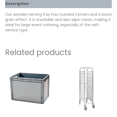
Description
Our wooden serving tray has rounded corners and a wood
grain effect. It is stackable and also wipe-clean, making it
ideal for large event catering, especially of the self-
service type.
Related products