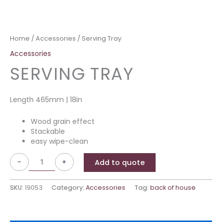
Home
/
Accessories
/ Serving Tray
Accessories
SERVING TRAY
Length 465mm | 18in
Wood grain effect
Stackable
easy wipe-clean
-
+
Add to quote
SKU:
19053
Category:
Accessories
Tag:
back of house