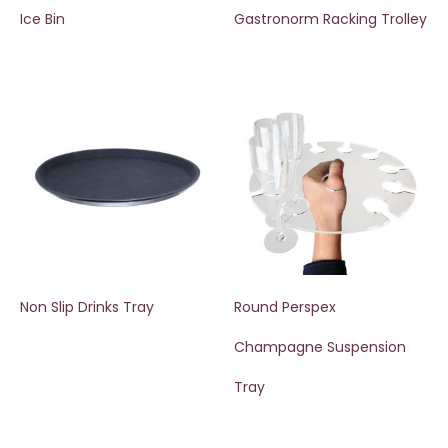
Ice Bin
Gastronorm Racking Trolley
Non Slip Drinks Tray
Round Perspex
Champagne Suspension
Tray