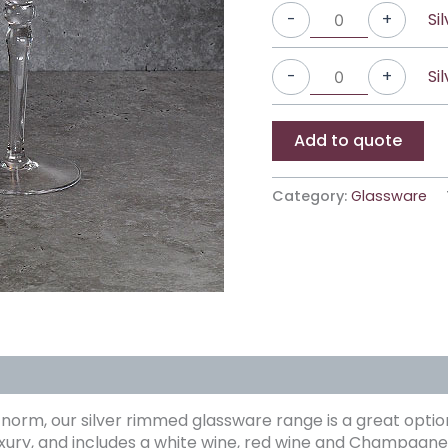
Si
-
+
Si
-
+
Add to quote
Category:
Glassware
e norm, our silver rimmed glassware range is a great option
luxury, and includes a white wine, red wine and Champagne 