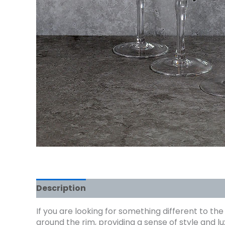
Description
If you are looking for something different to th
around the rim, providing a sense of style and 