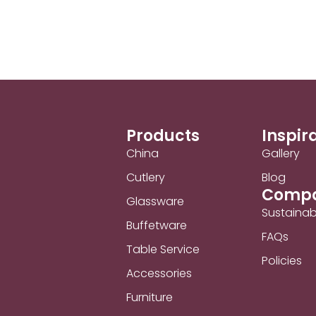
Products
Inspir
China
Gallery
Cutlery
Blog
Comp
Glassware
Sustainabi
Buffetware
FAQs
Table Service
Policies
Accessories
Furniture