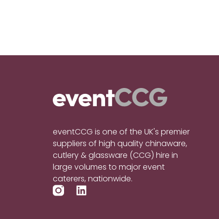
eventCCG is one of the UK's premier
suppliers of high quality chinaware,
cutlery & glassware (CCG) hire in
large volumes to major event
caterers, nationwide.
L
i
n