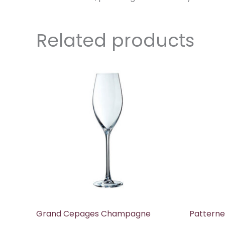
Related products
Grand Cepages Champagne
Patterne