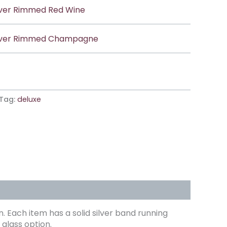
lver Rimmed Red Wine
lver Rimmed Champagne
Tag:
deluxe
. Each item has a solid silver band running
glass option.