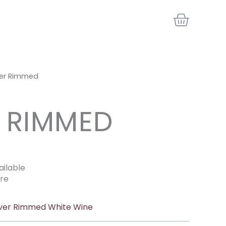
BASKE
ver Rimmed
R RIMMED
ailable
re
lver Rimmed White Wine