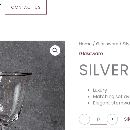
CONTACT US
Silver
Silver
Silver
Home
/
Glassware
/ Sil
Rimmed
Rimmed
Rimmed
Glassware
White
Red
Champagne
SILVE
Wine
Wine
quantity
quantity
quantity
Luxury
Matching set av
Elegant stemwa
Si
-
+