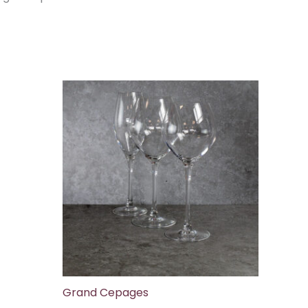
Grand Cepages