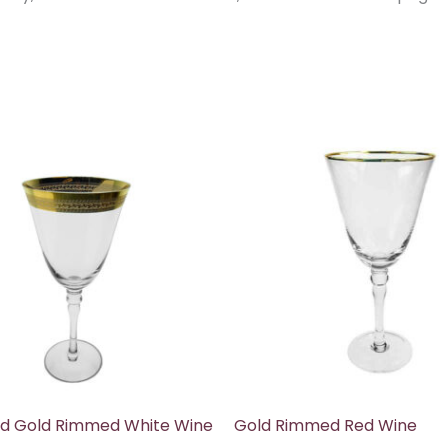
d Gold Rimmed White Wine
Gold Rimmed Red Wine