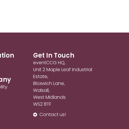
ation
Get In Touch
eventCCG HQ,
Unit 2 Maple Leaf Industrial
Estate,
any
Bloxwich Lane,
lity
Walsall,
West Midlands
WS2 8TF
Contact us!