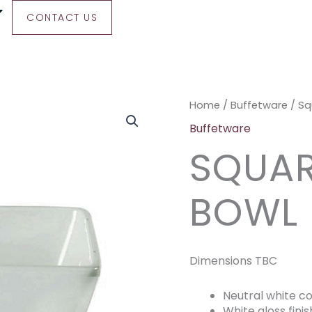
CONTACT US
Square
Home
/
Buffetware
/ Sq
Salad
Buffetware
Bowl
SQUAR
quantity
BOWL
Dimensions TBC
Neutral white co
White gloss finis