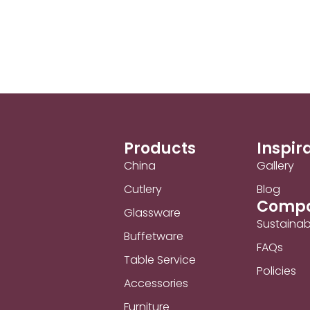
Products
Inspir
China
Gallery
Cutlery
Blog
Comp
Glassware
Sustainabi
Buffetware
FAQs
Table Service
Policies
Accessories
Furniture