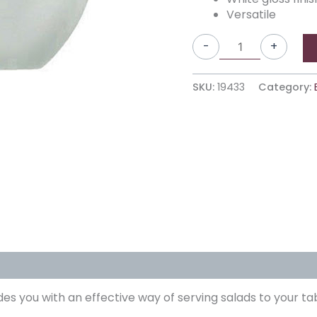
Versatile
-
+
SKU:
19433
Category:
es you with an effective way of serving salads to your ta