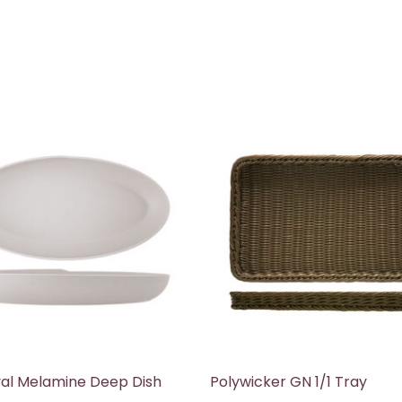
al Melamine Deep Dish
Polywicker GN 1/1 Tray