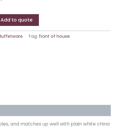
Add to quote
Buffetware
Tag:
front of house
bles, and matches up well with plain white china