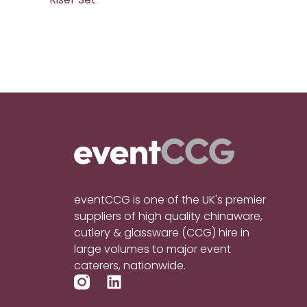
eventCCG is one of the UK's premier
suppliers of high quality chinaware,
cutlery & glassware (CCG) hire in
large volumes to major event
caterers, nationwide.
L
i