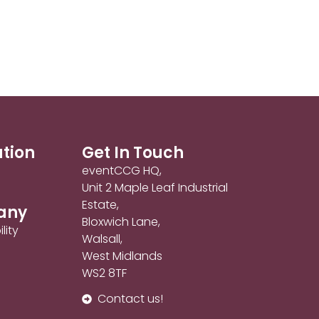
ation
Get In Touch
eventCCG HQ,
Unit 2 Maple Leaf Industrial
Estate,
any
Bloxwich Lane,
lity
Walsall,
West Midlands
WS2 8TF
Contact us!