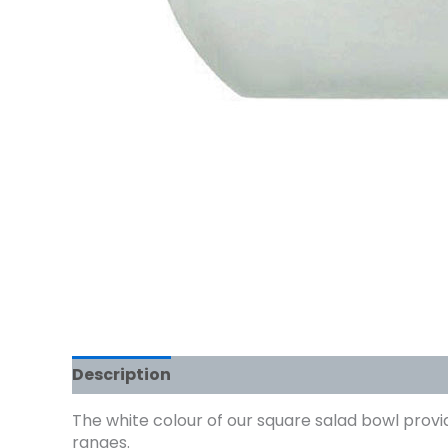
Description
The white colour of our square salad bowl provid
ranges.