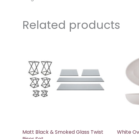
Related products
Matt Black & Smoked Glass Twist
White Ov
Riser Set