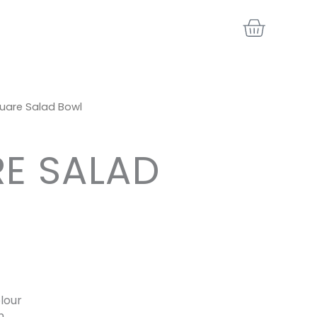
BASKE
uare Salad Bowl
E SALAD
lour
h