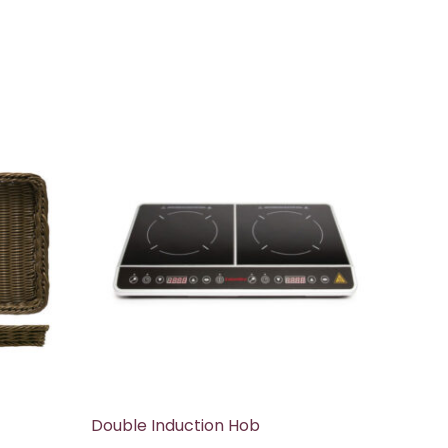
Double Induction Hob