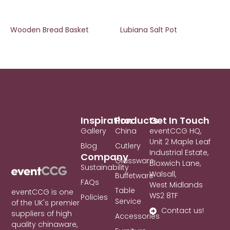
Wooden Bread Basket
Lubiana Salt Pot
Inspiration
Products
Get In Touch
Gallery
China
eventCCG HQ,
Unit 2 Maple Leaf
Blog
Cutlery
Industrial Estate,
Company
Glassware
Bloxwich Lane,
Sustainability
Walsall,
Buffetware
FAQs
West Midlands
Table
eventCCG is one
WS2 8TF
Policies
Service
of the UK's premier
Contact us!
suppliers of high
Accessories
quality chinaware,