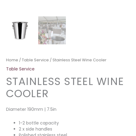
Home
/
Table Service
/ Stainless Steel Wine Cooler
Table Service
STAINLESS STEEL WINE
COOLER
Diameter 190mm | 7.5in
1-2 bottle capacity
2 x side handles
Polished stainless steel