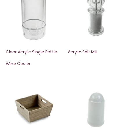
Clear Acrylic Single Bottle
Acrylic Salt Mill
Wine Cooler