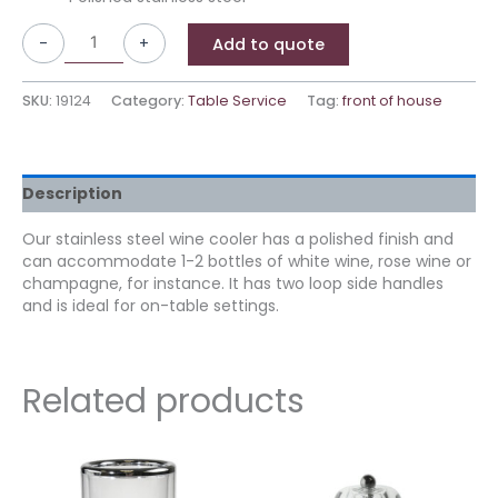
-
+
Add to quote
SKU:
19124
Category:
Table Service
Tag:
front of house
Description
Our stainless steel wine cooler has a polished finish and
can accommodate 1-2 bottles of white wine, rose wine or
champagne, for instance. It has two loop side handles
and is ideal for on-table settings.
Related products