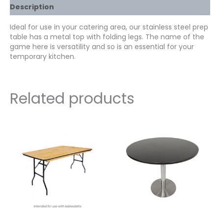
Description
Ideal for use in your catering area, our stainless steel prep
table has a metal top with folding legs. The name of the
game here is versatility and so is an essential for your
temporary kitchen.
Related products