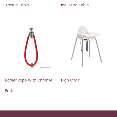
Trestle Table
Ice Bistro Table
Barrier Rope With Chrome
High Chair
Ends