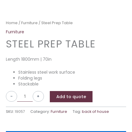
Home
/
Furniture
/ Steel Prep Table
Furniture
STEEL PREP TABLE
Length 1800mm | 70in
Stainless steel work surface
Folding legs
Stackable
-
+
Add to quote
SKU:
19057
Category:
Furniture
Tag:
back of house