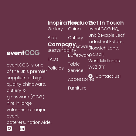
Inspiration
Products
Get In Touch
Gallery
China
eventCCG HQ,
Unit 2 Maple Leaf
Blog
Cutlery
Industrial Estate,
Company
Glassware
Bloxwich Lane,
Sustainability
Walsall,
Buffetware
FAQs
West Midlands
Table
eventCCG is one
WS2 8TF
Policies
Service
of the UK's premier
Contact us!
suppliers of high
Accessories
quality chinaware,
Furniture
cutlery &
glassware (CCG)
hire in large
volumes to major
event
caterers, nationwide.
L
i