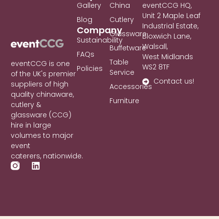
Gallery
China
eventCCG HQ,
Unit 2 Maple Leaf
Blog
Cutlery
Industrial Estate,
Company
Glassware
Bloxwich Lane,
Sustainability
Walsall,
Buffetware
FAQs
West Midlands
Table
eventCCG is one
WS2 8TF
Policies
Service
of the UK's premier
Contact us!
suppliers of high
Accessories
quality chinaware,
Furniture
cutlery &
glassware (CCG)
hire in large
volumes to major
event
caterers, nationwide.
L
i
n
k
e
d
i