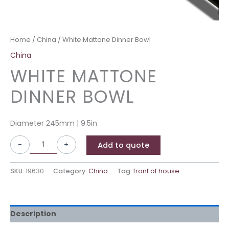
Home
/
China
/ White Mattone Dinner Bowl
China
WHITE MATTONE
DINNER BOWL
Diameter 245mm | 9.5in
-
+
Add to quote
SKU:
19630
Category:
China
Tag:
front of house
Description