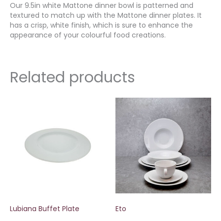
Our 9.5in white Mattone dinner bowl is patterned and
textured to match up with the Mattone dinner plates. It
has a crisp, white finish, which is sure to enhance the
appearance of your colourful food creations.
Related products
Lubiana Buffet Plate
Eto