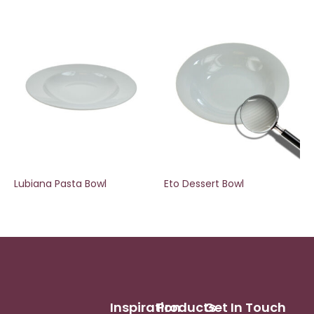
Lubiana Pasta Bowl
Eto Dessert Bowl
Inspiration
Products
Get In Touch