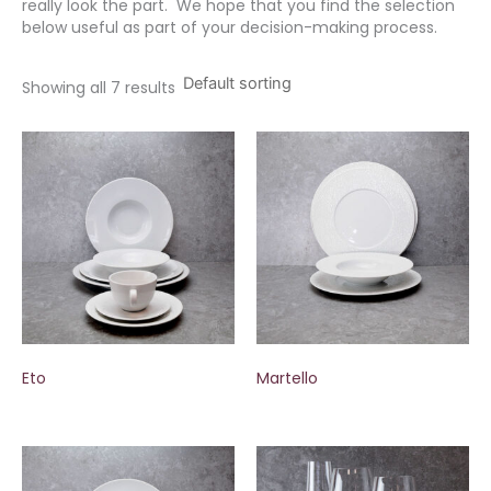
really look the part. We hope that you find the selection
below useful as part of your decision-making process.
Showing all 7 results
Eto
Martello