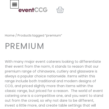
Skip
BASKET
to
content
Home
/ Products tagged “premium”
PREMIUM
With many major event caterers looking to differentiate
their event from the norm, it stands to reason that our
premium range of chinaware, cutlery and glassware is
always a popular choice nationwide. Items within this
range include both traditional and modern designs of
CCG, and priced slightly more than items within the
classic range, but priced for a reason. The world of event
catering one is a competitive one, and you want to stand
out from the crowd, so why not dare to be different,
invest a little more, and create table settings that will