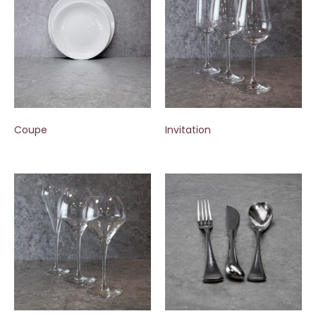
Coupe
Invitation