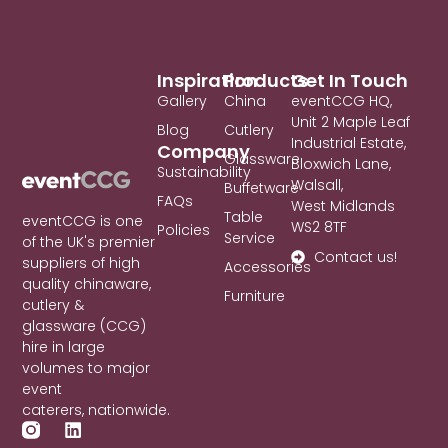
Inspiration
Products
Get In Touch
Gallery
China
eventCCG HQ,
Unit 2 Maple Leaf
Blog
Cutlery
Industrial Estate,
Company
Glassware
Bloxwich Lane,
Sustainability
Walsall,
Buffetware
FAQs
West Midlands
Table
eventCCG is one
WS2 8TF
Policies
Service
of the UK's premier
Contact us!
suppliers of high
Accessories
quality chinaware,
Furniture
cutlery &
glassware (CCG)
hire in large
volumes to major
event
caterers, nationwide.
L
i