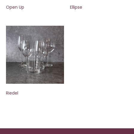
Open Up
Ellipse
Riedel