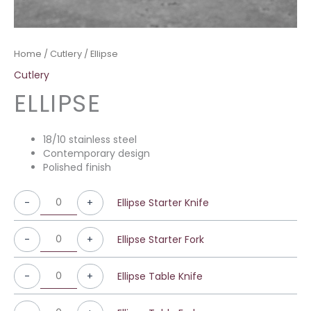
Home
/
Cutlery
/ Ellipse
Cutlery
ELLIPSE
18/10 stainless steel
Contemporary design
Polished finish
-
+
Ellipse Starter Knife
-
+
Ellipse Starter Fork
-
+
Ellipse Table Knife