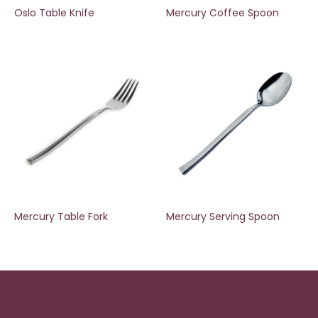
Oslo Table Knife
Mercury Coffee Spoon
Mercury Table Fork
Mercury Serving Spoon