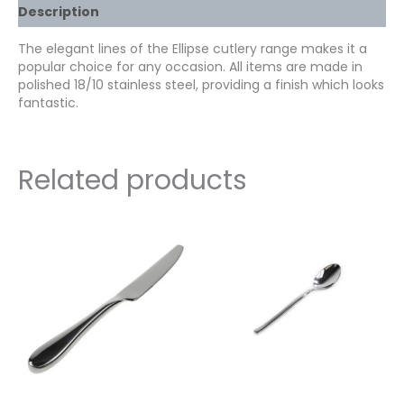
Description
The elegant lines of the Ellipse cutlery range makes it a
popular choice for any occasion. All items are made in
polished 18/10 stainless steel, providing a finish which looks
fantastic.
Related products