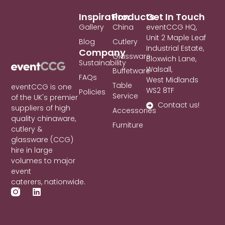
Inspiration
Products
Get In Touch
Gallery
China
eventCCG HQ,
Unit 2 Maple Leaf
Blog
Cutlery
Industrial Estate,
Company
Glassware
Bloxwich Lane,
Sustainability
Walsall,
Buffetware
FAQs
West Midlands
Table
eventCCG is one
WS2 8TF
Policies
Service
of the UK's premier
Contact us!
suppliers of high
Accessories
quality chinaware,
Furniture
cutlery &
glassware (CCG)
hire in large
volumes to major
event
caterers, nationwide.
L
i
n
k