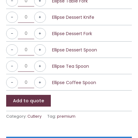
-
+
Ellipse Table Fork
-
+
Ellipse Dessert Knife
-
+
Ellipse Dessert Fork
-
+
Ellipse Dessert Spoon
-
+
Ellipse Tea Spoon
-
+
Ellipse Coffee Spoon
Add to quote
Category:
Cutlery
Tag:
premium