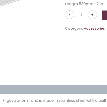
Length 530mm | 21in
-
+
Category:
Accessories
he 1/1 gastronorm, and is made in stainless steel with a bu