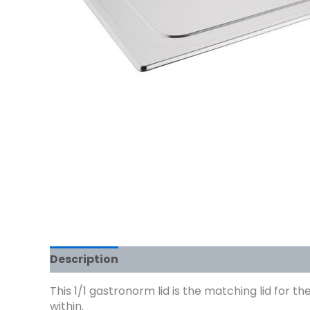
Description
This 1/1 gastronorm lid is the matching lid for t
within.