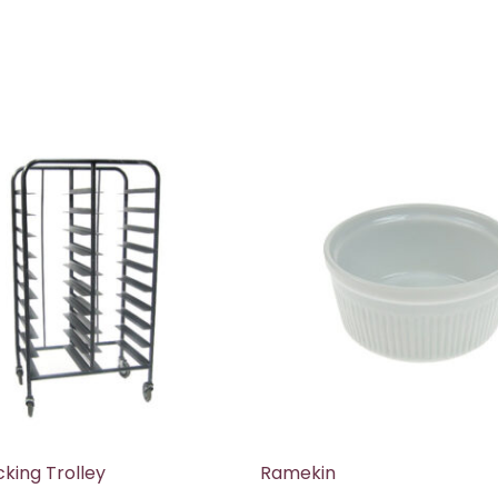
cking Trolley
Ramekin