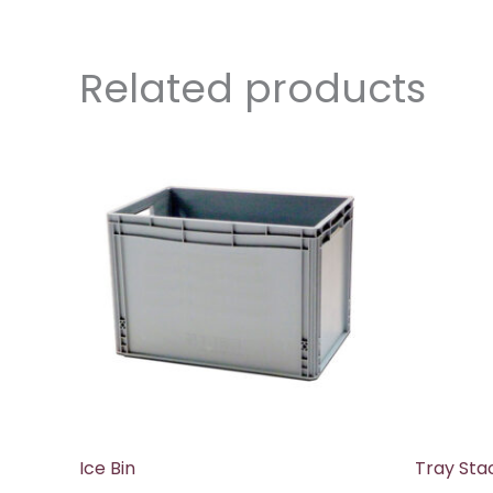
Related products
Ice Bin
Tray Sta