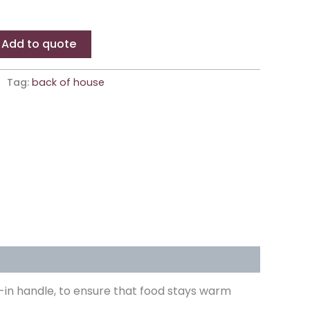
Add to quote
Tag:
back of house
ilt-in handle, to ensure that food stays warm