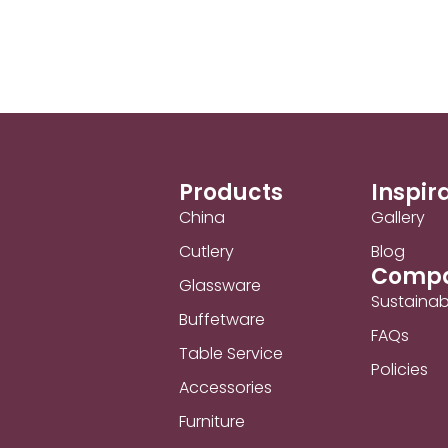
Products
Inspir
China
Gallery
Cutlery
Blog
Comp
Glassware
Sustainabi
Buffetware
FAQs
Table Service
Policies
Accessories
Furniture