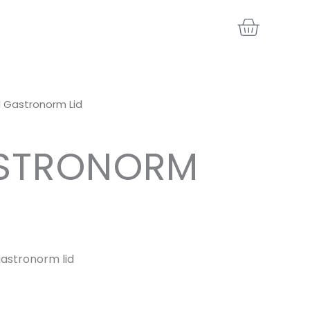
BASKE
/1 Gastronorm Lid
ASTRONORM
 gastronorm lid