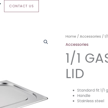
CONTACT US
1/1
Home
/
Accessories
/ 1
Gastronorm
Accessories
Lid
1/1 G
quantity
LID
Standard fit 1/1
Handle
Stainless steel