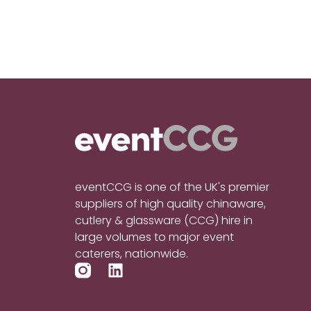
eventCCG is one of the UK's premier
suppliers of high quality chinaware,
cutlery & glassware (CCG) hire in
large volumes to major event
caterers, nationwide.
L
i
n