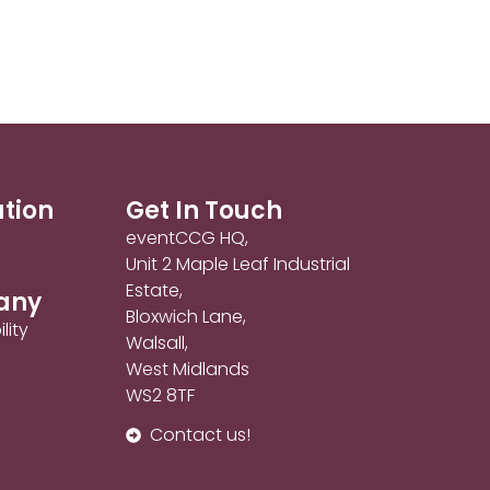
ation
Get In Touch
eventCCG HQ,
Unit 2 Maple Leaf Industrial
Estate,
any
Bloxwich Lane,
lity
Walsall,
West Midlands
WS2 8TF
Contact us!