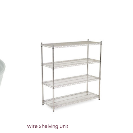
Wire Shelving Unit