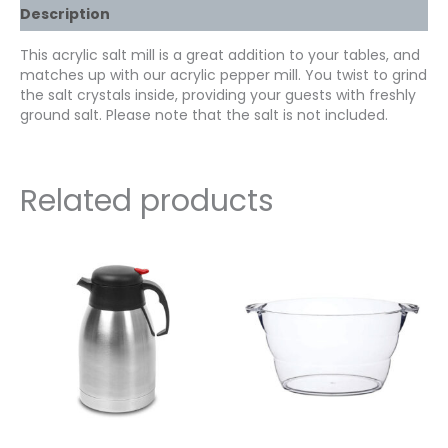
Description
This acrylic salt mill is a great addition to your tables, and
matches up with our acrylic pepper mill. You twist to grind
the salt crystals inside, providing your guests with freshly
ground salt. Please note that the salt is not included.
Related products