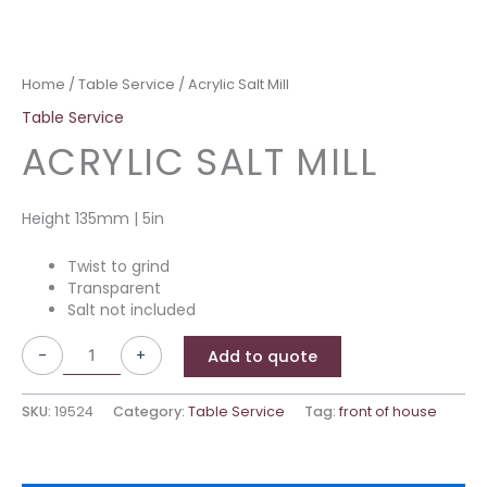
Home
/
Table Service
/ Acrylic Salt Mill
Table Service
ACRYLIC SALT MILL
Height 135mm | 5in
Twist to grind
Transparent
Salt not included
-
+
Add to quote
SKU:
19524
Category:
Table Service
Tag:
front of house