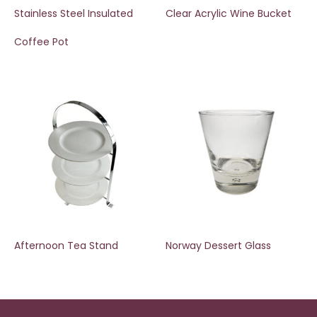
Stainless Steel Insulated
Clear Acrylic Wine Bucket
Coffee Pot
Afternoon Tea Stand
Norway Dessert Glass