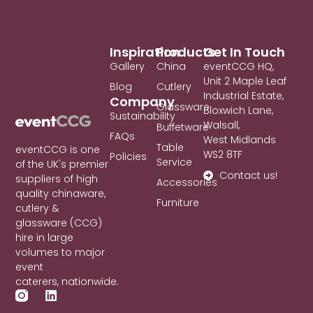
Inspiration
Products
Get In Touch
Gallery
China
eventCCG HQ,
Unit 2 Maple Leaf
Blog
Cutlery
Industrial Estate,
Company
Glassware
Bloxwich Lane,
Sustainability
Walsall,
Buffetware
FAQs
West Midlands
Table
eventCCG is one
WS2 8TF
Policies
Service
of the UK's premier
Contact us!
suppliers of high
Accessories
quality chinaware,
Furniture
cutlery &
glassware (CCG)
hire in large
volumes to major
event
caterers, nationwide.
L
i