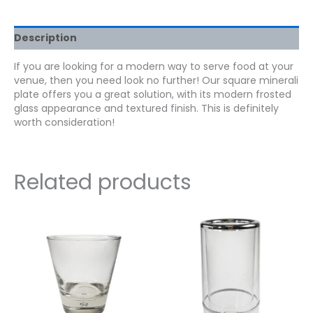
Description
If you are looking for a modern way to serve food at your
venue, then you need look no further! Our square minerali
plate offers you a great solution, with its modern frosted
glass appearance and textured finish. This is definitely
worth consideration!
Related products