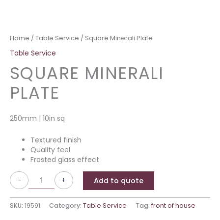
Home
/
Table Service
/ Square Minerali Plate
Table Service
SQUARE MINERALI
PLATE
250mm | 10in sq
Textured finish
Quality feel
Frosted glass effect
-
+
Add to quote
SKU:
19591
Category:
Table Service
Tag:
front of house