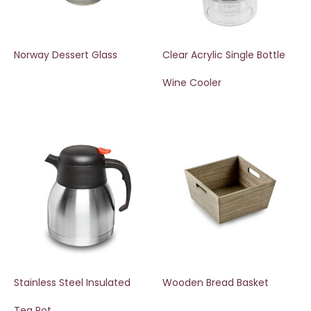
Norway Dessert Glass
Clear Acrylic Single Bottle
Wine Cooler
Stainless Steel Insulated
Wooden Bread Basket
Tea Pot