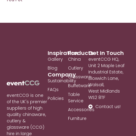
Inspiration
Products
Get In Touch
Gallery
China
eventCCG HQ,
Unit 2 Maple Leaf
Blog
Cutlery
Industrial Estate,
Company
Glassware
Bloxwich Lane,
Sustainability
Walsall,
Buffetware
FAQs
West Midlands
Table
eventCCG is one
WS2 8TF
Policies
Service
of the UK's premier
Contact us!
suppliers of high
Accessories
quality chinaware,
Furniture
cutlery &
glassware (CCG)
hire in large