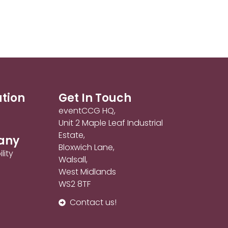
ation
Get In Touch
eventCCG HQ,
Unit 2 Maple Leaf Industrial
Estate,
any
Bloxwich Lane,
lity
Walsall,
West Midlands
WS2 8TF
Contact us!