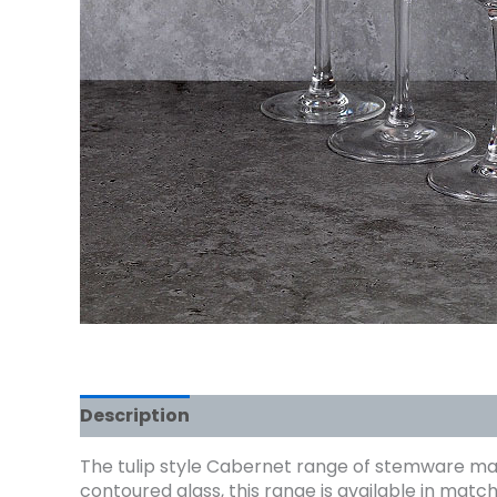
Description
The tulip style Cabernet range of stemware make
contoured glass, this range is available in mat