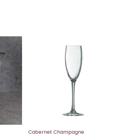
Cabernet Champagne