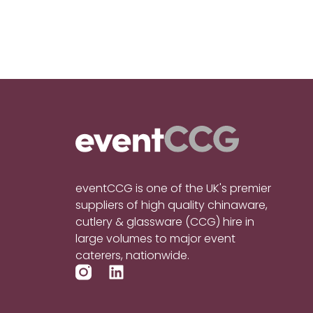
eventCCG is one of the UK's premier
suppliers of high quality chinaware,
cutlery & glassware (CCG) hire in
large volumes to major event
caterers, nationwide.
L
i
n