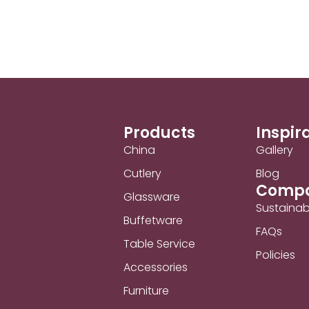
Products
Inspir
China
Gallery
Cutlery
Blog
Comp
Glassware
Sustainabi
Buffetware
FAQs
Table Service
Policies
Accessories
Furniture