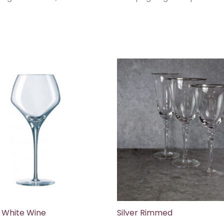
 White Wine
Silver Rimmed