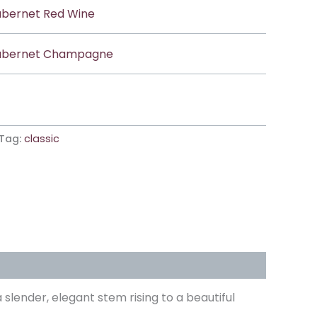
bernet Red Wine
bernet Champagne
Tag:
classic
lender, elegant stem rising to a beautiful