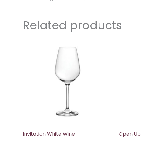
Related products
Invitation White Wine
Open Up