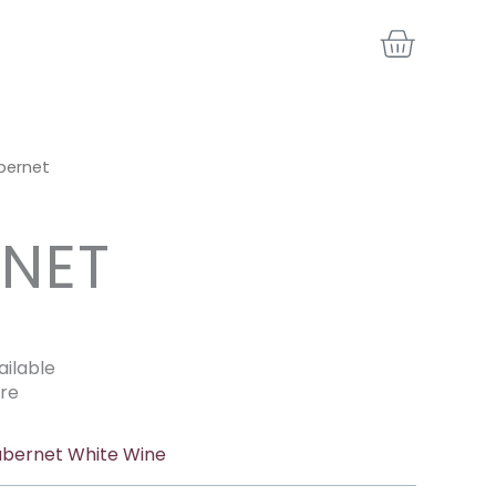
BASKE
bernet
NET
ailable
re
bernet White Wine