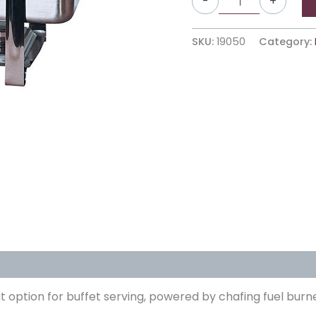
-
+
SKU:
19050
Category:
reat option for buffet serving, powered by chafing fuel b