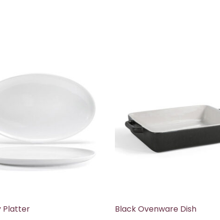
Platter
Black Ovenware Dish