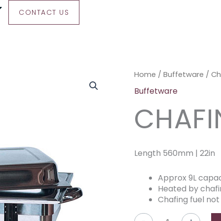
CONTACT US
Chafing
Home
/
Buffetware
/ Ch
Dish
Buffetware
quantity
CHAFI
Length 560mm | 22in
Approx 9L capac
Heated by chafi
Chafing fuel not