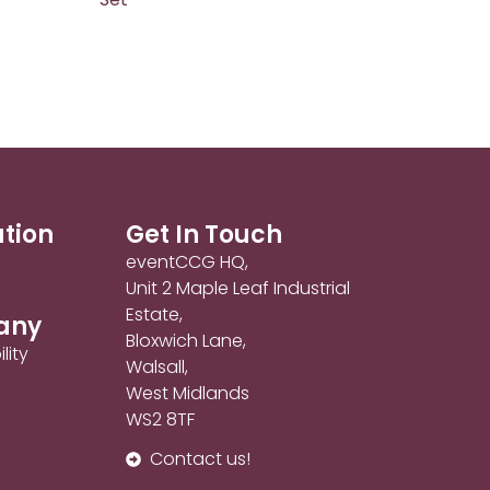
ation
Get In Touch
eventCCG HQ,
Unit 2 Maple Leaf Industrial
Estate,
any
Bloxwich Lane,
lity
Walsall,
West Midlands
WS2 8TF
Contact us!