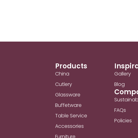
Products
Inspir
China
Gallery
Cutlery
Blog
Comp
Glassware
Sustainabi
Buffetware
FAQs
Table Service
Policies
Accessories
Furniture