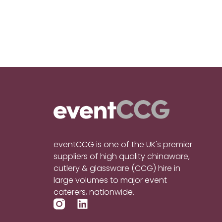
eventCCG is one of the UK's premier
suppliers of high quality chinaware,
cutlery & glassware (CCG) hire in
large volumes to major event
caterers, nationwide.
L
i