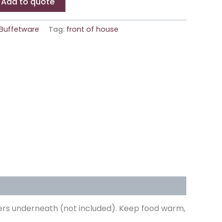
Add to quote
Buffetware
Tag:
front of house
urners underneath (not included). Keep food warm,