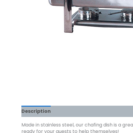
Description
Made in stainless steel, our chafing dish is a g
ready for your guests to help themselves!