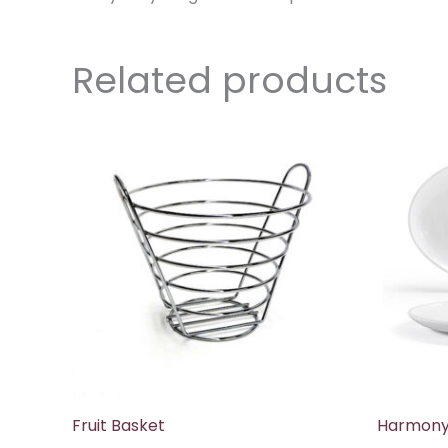
Related products
Fruit Basket
Harmony 