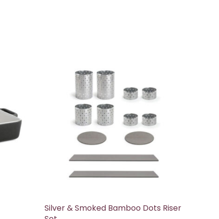
Silver & Smoked Bamboo Dots Riser
Set