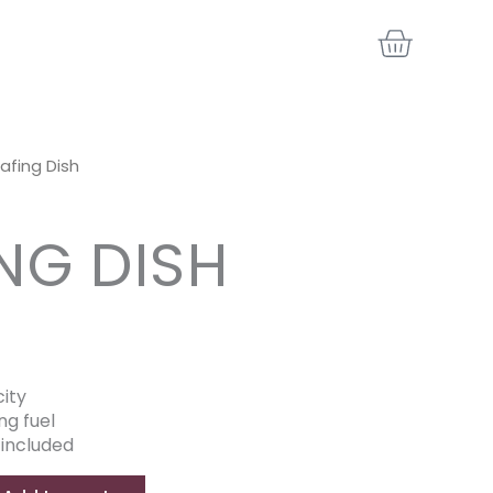
BASKE
afing Dish
NG DISH
ity
ng fuel
 included