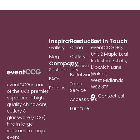
Inspiration
Products
Get In Touch
Gallery
China
eventCCG HQ,
Unit 2 Maple Leaf
Blog
Cutlery
Industrial Estate,
Company
Glassware
Bloxwich Lane,
Sustainability
Walsall,
Buffetware
FAQs
West Midlands
Table
eventCCG is one
WS2 8TF
Policies
Service
of the UK's premier
Contact us!
suppliers of high
Accessories
quality chinaware,
Furniture
cutlery &
glassware (CCG)
hire in large
volumes to major
event