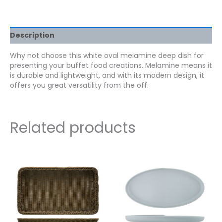
Description
Why not choose this white oval melamine deep dish for
presenting your buffet food creations. Melamine means it
is durable and lightweight, and with its modern design, it
offers you great versatility from the off.
Related products