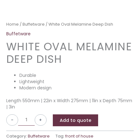
Home
/
Buffetware
/ White Oval Melamine Deep Dish
Buffetware
WHITE OVAL MELAMINE
DEEP DISH
Durable
Lightweight
Modern design
Length 550mm | 22in x Width 275mm | 11in x Depth 75mm
| 3in
-
+
Add to quote
Category:
Buffetware
Tag:
front of house