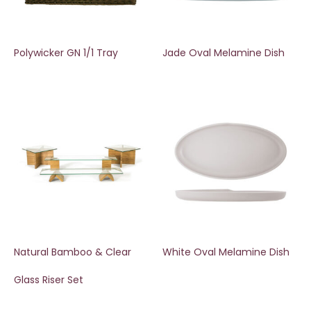
Polywicker GN 1/1 Tray
Jade Oval Melamine Dish
Natural Bamboo & Clear
White Oval Melamine Dish
Glass Riser Set