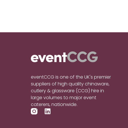
eventCCG is one of the UK's premier
suppliers of high quality chinaware,
cutlery & glassware (CCG) hire in
large volumes to major event
caterers, nationwide.
L
i
n