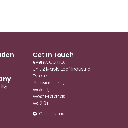
ation
Get In Touch
eventCCG HQ,
Unit 2 Maple Leaf Industrial
Estate,
any
Bloxwich Lane,
lity
Walsall,
West Midlands
WS2 8TF
Contact us!