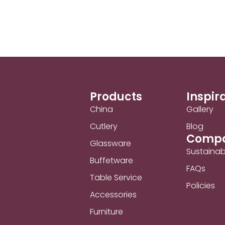
Products
Inspir
China
Gallery
Cutlery
Blog
Comp
Glassware
Sustainabi
Buffetware
FAQs
Table Service
Policies
Accessories
Furniture