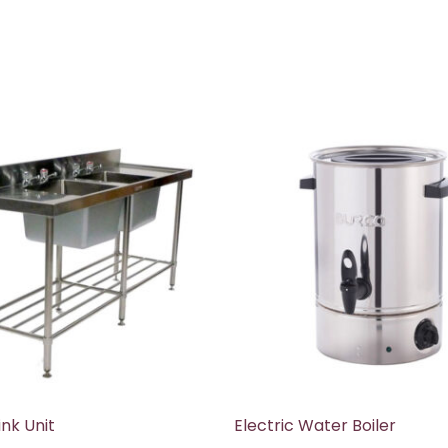
nk Unit
Electric Water Boiler