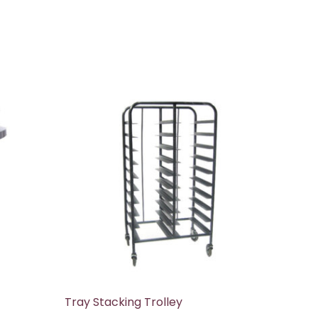
Tray Stacking Trolley