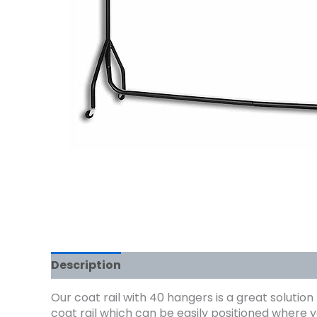
Description
Our coat rail with 40 hangers is a great solution
coat rail which can be easily positioned where y