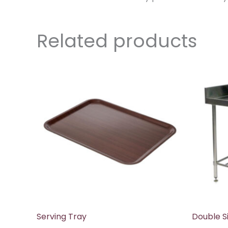
Related products
Serving Tray
Double Si