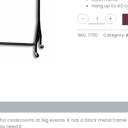
Hang up to 40 c
-
+
SKU:
17010
Category:
A
 for cloakrooms at big events. It has a black metal frame 
ou need it.