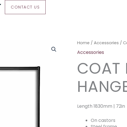
CONTACT US
Coat
Home
/
Accessories
/ C
Rail
Accessories
With
COAT 
40
Hangers
quantity
HANG
Length 1830mm | 72in
On castors
Steel frame