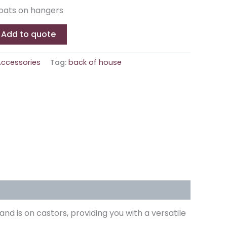
oats on hangers
Add to quote
ccessories
Tag:
back of house
and is on castors, providing you with a versatile