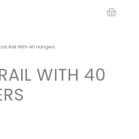
BASKE
oat Rail With 40 Hangers
RAIL WITH 40
ERS