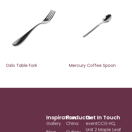
Oslo Table Fork
Mercury Coffee Spoon
Inspiration
Products
Get In Touch
Gallery
China
eventCCG HQ,
Unit 2 Maple Leaf
Blog
Cutlery