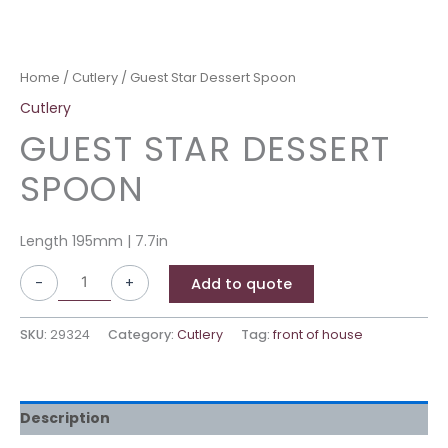
Home
/
Cutlery
/ Guest Star Dessert Spoon
Cutlery
GUEST STAR DESSERT
SPOON
Length 195mm | 7.7in
-
+
Add to quote
SKU:
29324
Category:
Cutlery
Tag:
front of house
Description