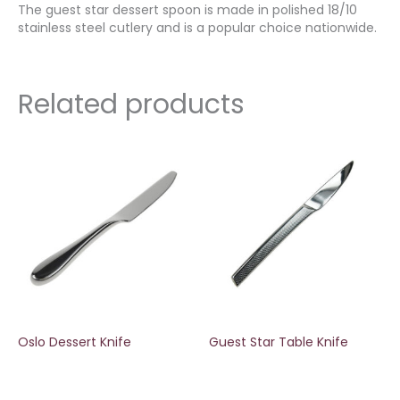
The guest star dessert spoon is made in polished 18/10
stainless steel cutlery and is a popular choice nationwide.
Related products
Oslo Dessert Knife
Guest Star Table Knife