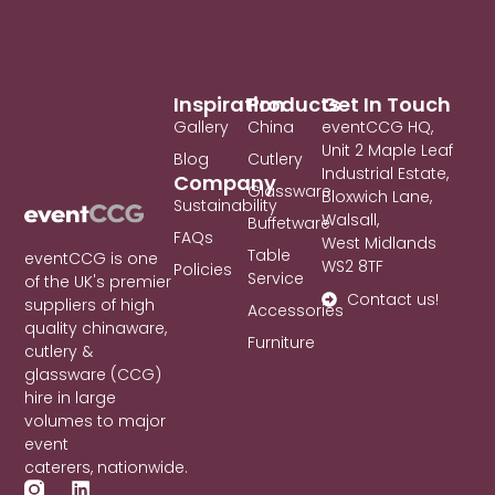
Inspiration
Products
Get In Touch
Gallery
China
eventCCG HQ,
Unit 2 Maple Leaf
Blog
Cutlery
Industrial Estate,
Company
Glassware
Bloxwich Lane,
Sustainability
Walsall,
Buffetware
FAQs
West Midlands
Table
eventCCG is one
WS2 8TF
Policies
Service
of the UK's premier
Contact us!
suppliers of high
Accessories
quality chinaware,
Furniture
cutlery &
glassware (CCG)
hire in large
volumes to major
event
caterers, nationwide.
L