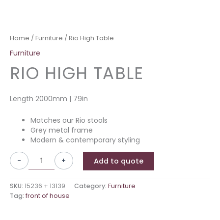
Home
/
Furniture
/ Rio High Table
Furniture
RIO HIGH TABLE
Length 2000mm | 79in
Matches our Rio stools
Grey metal frame
Modern & contemporary styling
-
+
Add to quote
SKU:
15236 + 13139
Category:
Furniture
Tag:
front of house