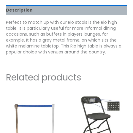
Description
Perfect to match up with our Rio stools is the Rio high
table. It is particularly useful for more informal dining
occasions, such as buffets in players lounges, for
example. It has a grey metal frame, on which sits the
white melamine tabletop. This Rio high table is always a
popular choice with venues around the country.
Related products