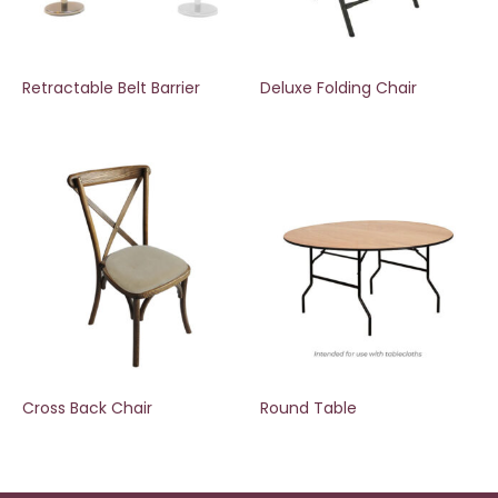
Retractable Belt Barrier
Deluxe Folding Chair
Cross Back Chair
Round Table